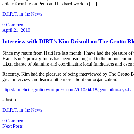
article focusing on Penn and his hard work in […]
D.I.R.T. in the News
-
0 Comments
April 21, 2010
Interview with DIRT’s Kim Driscoll on The Grotto Bl
Since my return from Haiti late last month, I have had the pleasure o
Haiti. Kim’s primary focus has been reaching out to the online commu
taken charge of planning and coordinating local fundraisers and even
Recently, Kim had the pleasure of being interviewed by The Grotto Blo
great interview and learn a little more about our organization!
http://lauriebethsgrotto.wordpress.com/2010/04/18/generation-xyz-ha
- Justin
D.I.R.T. in the News
-
0 Comments
Next Posts