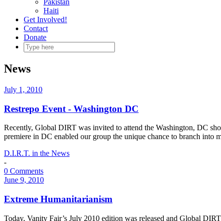
Pakistan
Haiti
Get Involved!
Contact
Donate
News
July 1, 2010
Restrepo Event - Washington DC
Recently, Global DIRT was invited to attend the Washington, DC sho
premiere in DC enabled our group the unique chance to branch into m
D.I.R.T. in the News
-
0 Comments
June 9, 2010
Extreme Humanitarianism
Today, Vanity Fair’s July 2010 edition was released and Global DIRT r