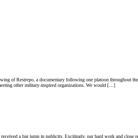
wing of Restrepo, a documentary following one platoon throughout thei
eeting other military-inspired organizations. We would […]
eceived a big jump in publicity. Excitingly, our hard work and close r