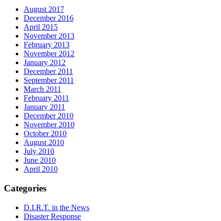
August 2017
December 2016
April 2015
November 2013
February 2013
November 2012
January 2012
December 2011
September 2011
March 2011
February 2011
January 2011
December 2010
November 2010
October 2010
August 2010
July 2010
June 2010
April 2010
Categories
D.I.R.T. in the News
Disaster Response