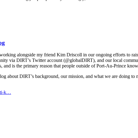
og
f working alongside my friend Kim Driscoll in our ongoing efforts to ra
nity via DIRT’s Twitter account (@globalDIRT), and our local community,
ts, and is the primary reason that people outside of Port-Au-Prince k
g about DIRT’s background, our mission, and what we are doing to make 
iti-k…