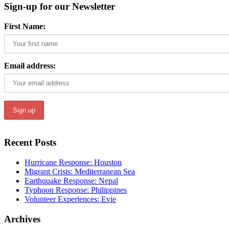
Sign-up for our Newsletter
First Name:
Email address:
Recent Posts
Hurricane Response: Houston
Migrant Crisis: Mediterranean Sea
Earthquake Response: Nepal
Typhoon Response: Philippines
Volunteer Experiences: Evie
Archives