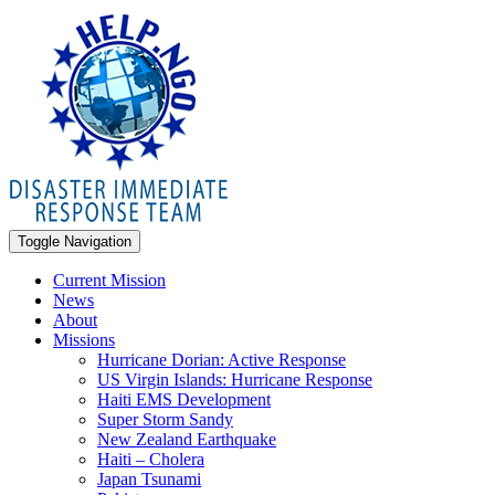
Toggle Navigation
Current Mission
News
About
Missions
Hurricane Dorian: Active Response
US Virgin Islands: Hurricane Response
Haiti EMS Development
Super Storm Sandy
New Zealand Earthquake
Haiti – Cholera
Japan Tsunami