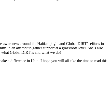
ise awareness around the Haitian plight and Global DIRT’s efforts in
 in an attempt to gather support at a grassroots level. She’s also
now what Global DIRT is and what we do!
a difference in Haiti. I hope you will all take the time to read this