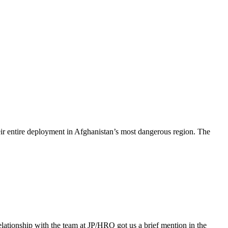
r entire deployment in Afghanistan’s most dangerous region. The
elationship with the team at JP/HRO got us a brief mention in the