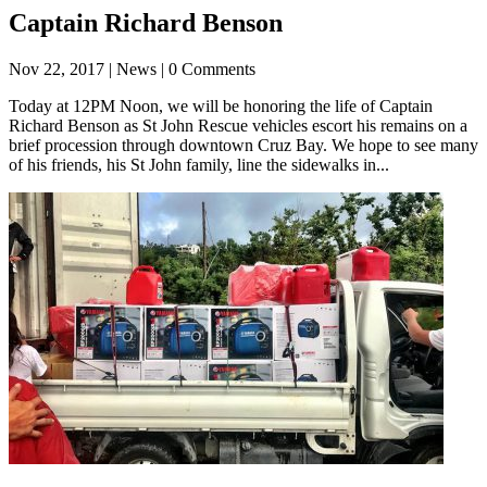
Captain Richard Benson
Nov 22, 2017
| News | 0 Comments
Today at 12PM Noon, we will be honoring the life of Captain
Richard Benson as St John Rescue vehicles escort his remains on a
brief procession through downtown Cruz Bay. We hope to see many
of his friends, his St John family, line the sidewalks in...