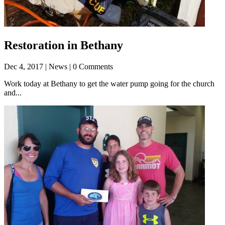
Restoration in Bethany
Dec 4, 2017
| News | 0 Comments
Work today at Bethany to get the water pump going for the church
and...