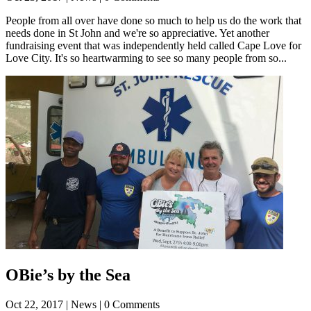
People from all over have done so much to help us do the work that
needs done in St John and we're so appreciative. Yet another
fundraising event that was independently held called Cape Love for
Love City. It's so heartwarming to see so many people from so...
OBie’s by the Sea
Oct 22, 2017
| News | 0 Comments