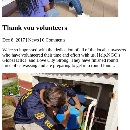
Thank you volunteers
Dec 8, 2017
| News | 0 Comments
We're so impressed with the dedication of all of the local canvassers
who have volunteered their time and effort with us, Help.NGO's
Global DIRT, and Love City Strong. They have finished round
three of canvassing and are preparing to get into round four....