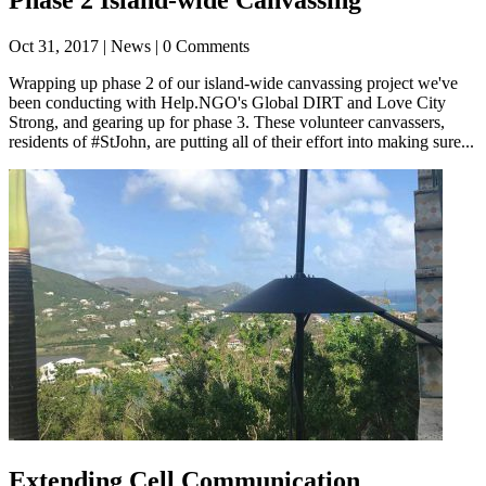
Oct 31, 2017
| News | 0 Comments
Wrapping up phase 2 of our island-wide canvassing project we've
been conducting with Help.NGO's Global DIRT and Love City
Strong, and gearing up for phase 3. These volunteer canvassers,
residents of #StJohn, are putting all of their effort into making sure...
Extending Cell Communication