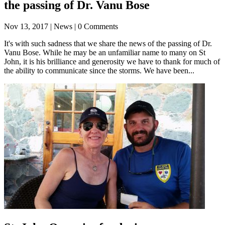
the passing of Dr. Vanu Bose
Nov 13, 2017
| News | 0 Comments
It's with such sadness that we share the news of the passing of Dr.
Vanu Bose. While he may be an unfamiliar name to many on St
John, it is his brilliance and generosity we have to thank for much of
the ability to communicate since the storms. We have been...