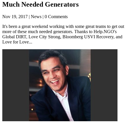
Much Needed Generators
Nov 19, 2017
| News | 0 Comments
It's been a great weekend working with some great teams to get out
more of these much needed generators. Thanks to Help.NGO's
Global DIRT, Love City Strong, Bloomberg USVI Recovery, and
Love for Love...