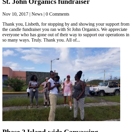
St. John Organics fundraiser
Nov 10, 2017
| News | 0 Comments
Thank you, Lisbeth, for stopping by and showing your support from
the candle fundraiser you ran with St John Organics. We appreciate
everyone who has gone out of their way to support our operations in
so many ways. Truly. Thank you. All of...
Phase 2 Island-wide Canvassing