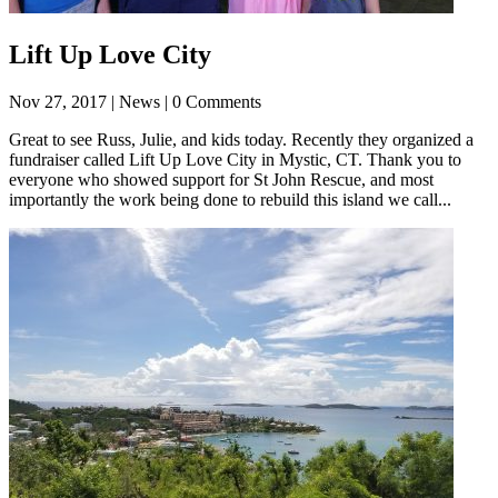
Lift Up Love City
Nov 27, 2017
| News | 0 Comments
Great to see Russ, Julie, and kids today. Recently they organized a
fundraiser called Lift Up Love City in Mystic, CT. Thank you to
everyone who showed support for St John Rescue, and most
importantly the work being done to rebuild this island we call...