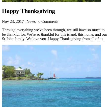
Happy Thanksgiving
Nov 23, 2017
| News | 0 Comments
Through everything we've been through, we still have so much to
be thankful for. We're so thankful for this island, this home, and our
St John family. We love you. Happy Thanksgiving from all of us.