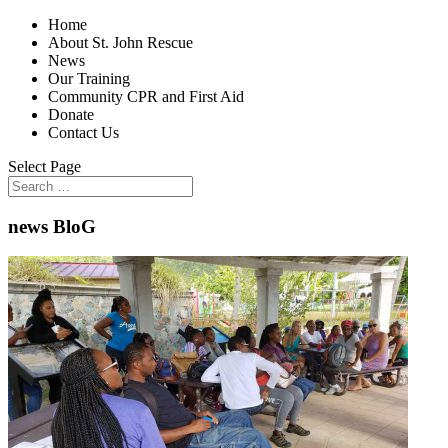
Home
About St. John Rescue
News
Our Training
Community CPR and First Aid
Donate
Contact Us
Select Page
news BloG