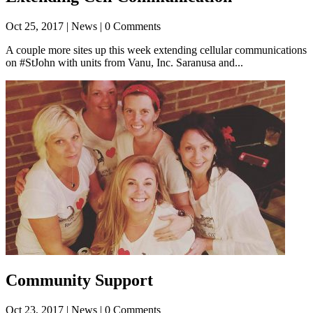
Oct 25, 2017
| News | 0 Comments
A couple more sites up this week extending cellular communications
on #StJohn with units from Vanu, Inc. Saranusa and...
Community Support
Oct 23, 2017
| News | 0 Comments