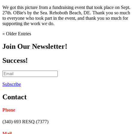
We got this picture from a fundraising event that took place on Sept.
27th. OBie's by the Sea. Rehoboth Beach, DE. Thank you so much
to everyone who took part in the event, and thank you so much for
supporting the work we do.
« Older Entries
Join Our Newsletter!
Success!
Subscribe
Contact
Phone
(340) 693 RESQ (7377)
Mail