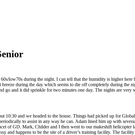
Senior
s/low70s during the night. I can tell that the humidity is higher here bu
t breeze during the day which seems to die off completely during the ni
go and it did sprinkle for two minutes one day. The nights are very warm
ut 10:30 and we headed to the house. Things had picked up for Global 
periodically to assist in any way he can. Adam lined him up with several
facet of GD. Mark, Childer and I then went to our makeshift helicopter
sy and happens to be the site of a driver’s training facility. The facilit