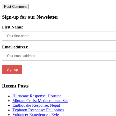
Sign-up for our Newsletter
First Name:
Email address:
Recent Posts
Hurricane Response: Houston
Migrant Crisis: Mediterranean Sea
Earthquake Response: Nepal
Typhoon Response: Philippines
Volunteer Experiences: Evie