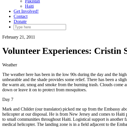
Pakistan
Haiti
Get Involved!
Contact
Donate
February 21, 2011
Volunteer Experiences: Cristin 
Weather
The weather here has been in the low 90s during the day and the high 60
unbearable and the shade provides some relief. There has been a sligh
the warm air, smog and smoke from the burning trash. Clouds come and 
down or leave it on to protect from mosquitoes.
Day 7
Mark and Childer (our translator) picked me up from the Embassy abo
helicopter at our disposal. He is from New Jersey and comes to Haiti 
to small communities throughout Haiti. Logistical support is another 
medical helicopter. The landing zone is in a field adjacent to the Embas