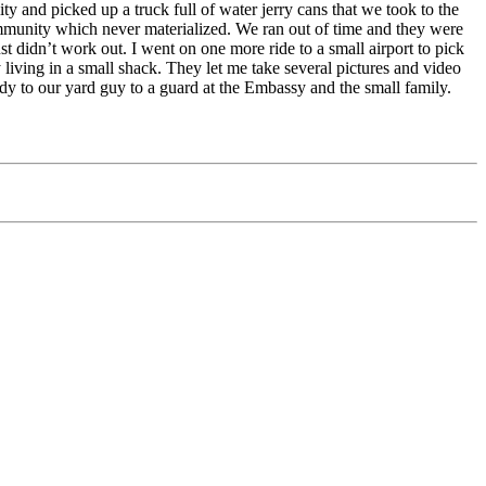
ty and picked up a truck full of water jerry cans that we took to the
ommunity which never materialized. We ran out of time and they were
ust didn’t work out. I went on one more ride to a small airport to pick
living in a small shack. They let me take several pictures and video
ady to our yard guy to a guard at the Embassy and the small family.