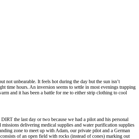
t not unbearable. It feels hot during the day but the sun isn’t
ght time hours. An inversion seems to settle in most evenings trapping
 and it has been a battle for me to either strip clothing to cool
DIRT the last day or two because we had a pilot and his personal
 missions delivering medical supplies and water purification supplies
 landing zone to meet up with Adam, our private pilot and a German
y consists of an open field with rocks (instead of cones) marking out