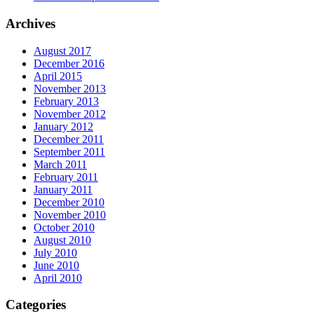
Archives
August 2017
December 2016
April 2015
November 2013
February 2013
November 2012
January 2012
December 2011
September 2011
March 2011
February 2011
January 2011
December 2010
November 2010
October 2010
August 2010
July 2010
June 2010
April 2010
Categories