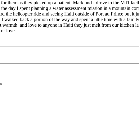
for them as they picked up a patient. Mark and I drove to the MTI facili
f the day I spent planning a water assessment mission in a mountain c
rd the helicopter ride and seeing Haiti outside of Port au Prince but it j
 walked back a portion of the way and spent a little time with a family 
st warmth, and love to anyone in Haiti they just melt from our kitchen l
for love.
*