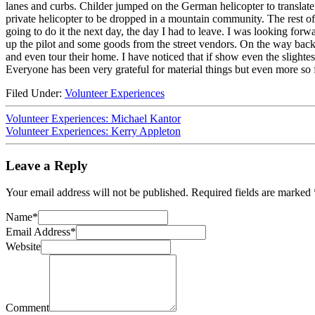
lanes and curbs. Childer jumped on the German helicopter to translate 
private helicopter to be dropped in a mountain community. The rest o
going to do it the next day, the day I had to leave. I was looking forwa
up the pilot and some goods from the street vendors. On the way back I
and even tour their home. I have noticed that if show even the slighte
Everyone has been very grateful for material things but even more so 
Filed Under:
Volunteer Experiences
Volunteer Experiences: Michael Kantor
Volunteer Experiences: Kerry Appleton
Leave a Reply
Your email address will not be published.
Required fields are marked
Name
*
Email Address
*
Website
Comment