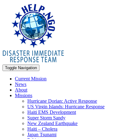
Toggle Navigation
Current Mission
News
About
Missions
Hurricane Dorian: Active Response
US Virgin Islands: Hurricane Response
Haiti EMS Development
Super Storm Sandy
New Zealand Earthquake
Haiti – Cholera
Japan Tsunami