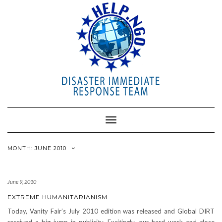
Toggle
Navigation
MONTH: JUNE 2010
June 9, 2010
EXTREME HUMANITARIANISM
Today, Vanity Fair’s July 2010 edition was released and Global DIRT