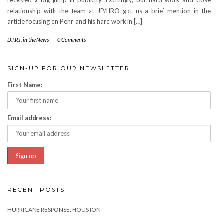
received a big jump in publicity. Excitingly, our hard work and close
relationship with the team at JP/HRO got us a brief mention in the
article focusing on Penn and his hard work in […]
D.I.R.T. in the News
-
0 Comments
SIGN-UP FOR OUR NEWSLETTER
First Name:
Email address:
RECENT POSTS
HURRICANE RESPONSE: HOUSTON