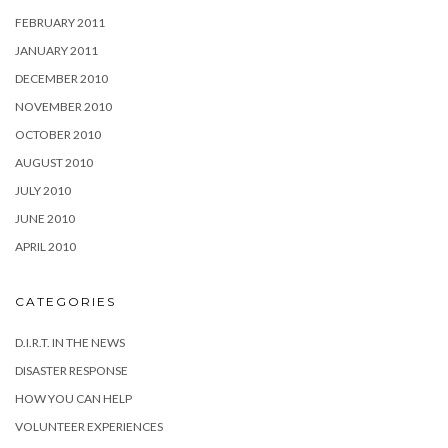
FEBRUARY 2011
JANUARY 2011
DECEMBER 2010
NOVEMBER 2010
OCTOBER 2010
AUGUST 2010
JULY 2010
JUNE 2010
APRIL 2010
CATEGORIES
D.I.R.T. IN THE NEWS
DISASTER RESPONSE
HOW YOU CAN HELP
VOLUNTEER EXPERIENCES