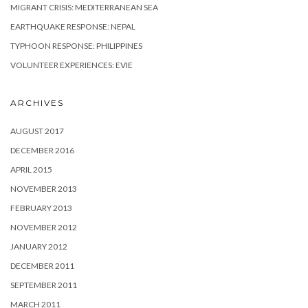
MIGRANT CRISIS: MEDITERRANEAN SEA
EARTHQUAKE RESPONSE: NEPAL
TYPHOON RESPONSE: PHILIPPINES
VOLUNTEER EXPERIENCES: EVIE
ARCHIVES
AUGUST 2017
DECEMBER 2016
APRIL 2015
NOVEMBER 2013
FEBRUARY 2013
NOVEMBER 2012
JANUARY 2012
DECEMBER 2011
SEPTEMBER 2011
MARCH 2011