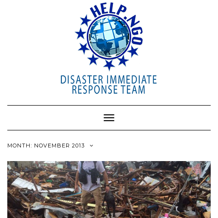
Toggle
Navigation
MONTH: NOVEMBER 2013