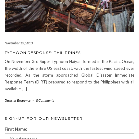
November 13, 2013
TYPHOON RESPONSE: PHILIPPINES
On November 3rd Super Typhoon Haiyan formed in the Pacific Ocean,
the width of the entire US east coast, with the fastest wind speed ever
recorded. As the storm approached Global Disaster Immediate
Response Team (DIRT) prepared to respond to the Philippines with all
available […]
Disaster Response
-
0 Comments
SIGN-UP FOR OUR NEWSLETTER
First Name: