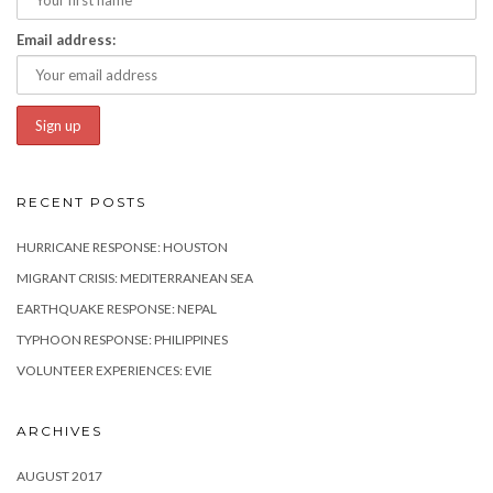
Email address:
RECENT POSTS
HURRICANE RESPONSE: HOUSTON
MIGRANT CRISIS: MEDITERRANEAN SEA
EARTHQUAKE RESPONSE: NEPAL
TYPHOON RESPONSE: PHILIPPINES
VOLUNTEER EXPERIENCES: EVIE
ARCHIVES
AUGUST 2017