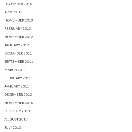
DECEMBER 2016
APRIL 2015
NOVEMBER 2013
FEBRUARY 2013
NOVEMBER 2012
JANUARY 2012
DECEMBER 2011
SEPTEMBER 2011
MARCH 2011
FEBRUARY 2011
JANUARY 2011
DECEMBER 2010
NOVEMBER 2010
OCTOBER 2010
AUGUST 2010
JULY 2010