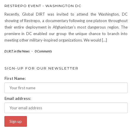
RESTREPO EVENT - WASHINGTON DC
Recently, Global DIRT was invited to attend the Washington, DC
showing of Restrepo, a documentary following one platoon throughout
their entire deployment in Afghanistan’s most dangerous region. The
premiere in DC enabled our group the unique chance to branch into
meeting other military-inspired organizations. We would […]
D.I.R.T. in the News
-
0 Comments
SIGN-UP FOR OUR NEWSLETTER
First Name:
Email address: