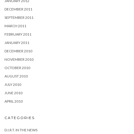
JANUARY 2012
DECEMBER 2011
SEPTEMBER 2011
MARCH 2011
FEBRUARY 2011
JANUARY 2011
DECEMBER 2010
NOVEMBER 2010
OCTOBER 2010
AUGUST 2010
JULY 2010
JUNE 2010
APRIL 2010
CATEGORIES
D.I.R.T. IN THE NEWS