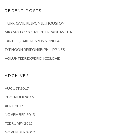
RECENT POSTS
HURRICANE RESPONSE: HOUSTON
MIGRANT CRISIS: MEDITERRANEAN SEA
EARTHQUAKE RESPONSE: NEPAL
TYPHOON RESPONSE: PHILIPPINES
VOLUNTEER EXPERIENCES: EVIE
ARCHIVES
AUGUST 2017
DECEMBER 2016
APRIL 2015
NOVEMBER 2013
FEBRUARY 2013
NOVEMBER 2012