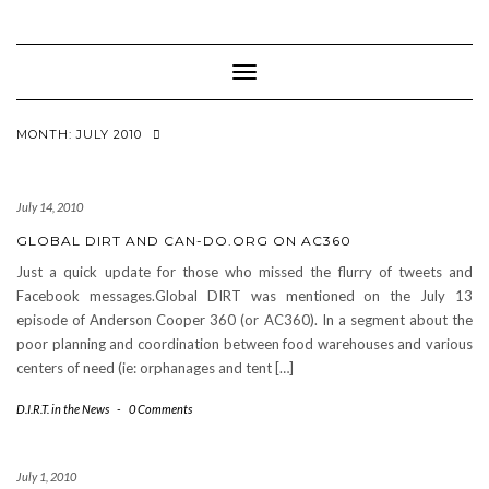
Toggle
Navigation
MONTH: JULY 2010
July 14, 2010
GLOBAL DIRT AND CAN-DO.ORG ON AC360
Just a quick update for those who missed the flurry of tweets and
Facebook messages.Global DIRT was mentioned on the July 13
episode of Anderson Cooper 360 (or AC360). In a segment about the
poor planning and coordination between food warehouses and various
centers of need (ie: orphanages and tent […]
D.I.R.T. in the News
-
0 Comments
July 1, 2010