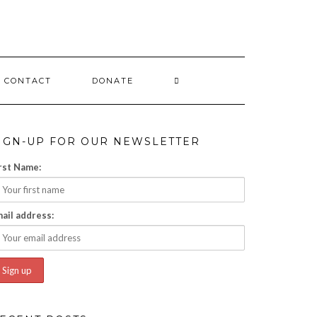
CONTACT
DONATE
IGN-UP FOR OUR NEWSLETTER
rst Name:
ail address: