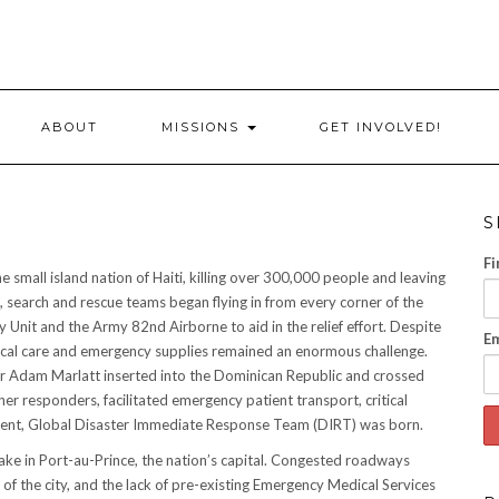
ABOUT
MISSIONS
GET INVOLVED!
S
Fi
small island nation of Haiti, killing over 300,000 people and leaving
, search and rescue teams began flying in from every corner of the
 Unit and the Army 82nd Airborne to aid in the relief effort. Despite
Em
 medical care and emergency supplies remained an enormous challenge.
er Adam Marlatt inserted into the Dominican Republic and crossed
her responders, facilitated emergency patient transport, critical
oment, Global Disaster Immediate Response Team (DIRT) was born.
uake in Port-au-Prince, the nation’s capital. Congested roadways
of the city, and the lack of pre-existing Emergency Medical Services