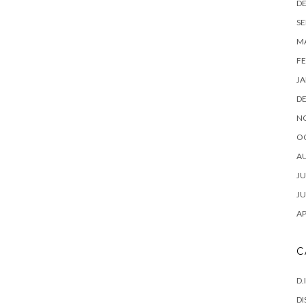
D
SE
M
FE
JA
D
N
O
A
JU
JU
AP
C
D.
DI