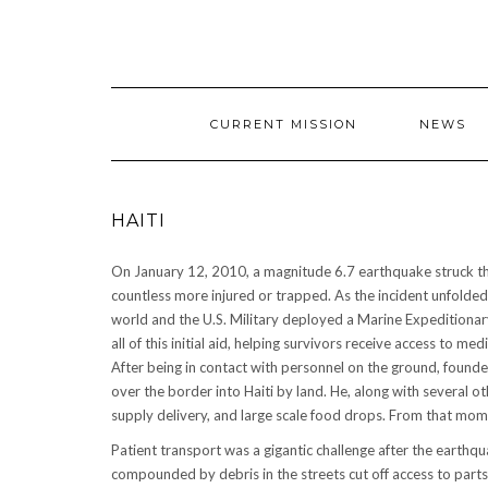
CURRENT MISSION
NEWS
HAITI
On January 12, 2010, a magnitude 6.7 earthquake struck the 
countless more injured or trapped. As the incident unfolded
world and the U.S. Military deployed a Marine Expeditionary
all of this initial aid, helping survivors receive access to
After being in contact with personnel on the ground, found
over the border into Haiti by land. He, along with several ot
supply delivery, and large scale food drops. From that m
Patient transport was a gigantic challenge after the earthq
compounded by debris in the streets cut off access to parts 