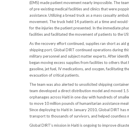
(EMS) made patient movement nearly impossible. The team qui
of pre-existing medical facilities and clinics that were pop
assistance. Utilizing a bread truck as a mass casualty ambu
movement. The truck held 14 patients at a time and would t
for the injuries the patient presented. In the immediate ph
facilities and facilitated the movement of patients to the U
As the recovery effort continued, supplies ran short as aid 
shipping port. Global DIRT continued operations during this
military personnel and subject matter experts. After identify
began moving excess supplies from facilities to others that h
gasoline, jet fuel, IV medications, and oxygen, facilitating t
evacuation of critical patients.
The team was also alerted to unsolicited shipping containe
team developed a direct distribution model and moved 1.5 m
orphanages across Haiti in one day with hundreds of smal
to move 10 million pounds of humanitarian assistance mea
Since deploying to Haiti in January 2010, Global DIRT has
transport to thousands of survivors, and helped countless m
Global DIRT’s mission in Haiti is ongoing to improve disaster