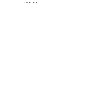
disasters.