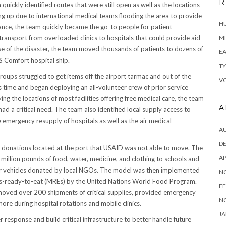
R
ckly identified routes that were still open as well as the locations
ping up due to international medical teams flooding the area to provide
H
lance, the team quickly became the go-to people for patient
ransport from overloaded clinics to hospitals that could provide aid
MI
ase of the disaster, the team moved thousands of patients to dozens of
EA
SS Comfort hospital ship.
TY
groups struggled to get items off the airport tarmac and out of the
VO
 time and began deploying an all-volunteer crew of prior service
ing the locations of most facilities offering free medical care, the team
A
ad a critical need. The team also identified local supply access to
he emergency resupply of hospitals as well as the air medical
A
D
r donations located at the port that USAID was not able to move. The
AP
illion pounds of food, water, medicine, and clothing to schools and
ler vehicles donated by local NGOs. The model was then implemented
N
ls-ready-to-eat (MREs) by the United Nations World Food Program.
FE
 moved over 200 shipments of critical supplies, provided emergency
N
ore during hospital rotations and mobile clinics.
JA
 response and build critical infrastructure to better handle future