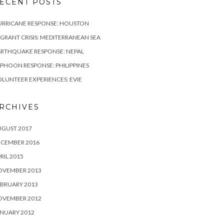
ECENT POSTS
URRICANE RESPONSE: HOUSTON
GRANT CRISIS: MEDITERRANEAN SEA
RTHQUAKE RESPONSE: NEPAL
PHOON RESPONSE: PHILIPPINES
LUNTEER EXPERIENCES: EVIE
RCHIVES
UGUST 2017
ECEMBER 2016
RIL 2015
OVEMBER 2013
BRUARY 2013
OVEMBER 2012
NUARY 2012