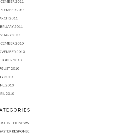
ECEMBER 2011
PTEMBER 2011
ARCH 2011
BRUARY 2011
NUARY 2011
ECEMBER 2010
OVEMBER 2010
CTOBER 2010
UGUST 2010
LY 2010
NE 2010
RIL 2010
ATEGORIES
I.R.T. IN THE NEWS
SASTER RESPONSE