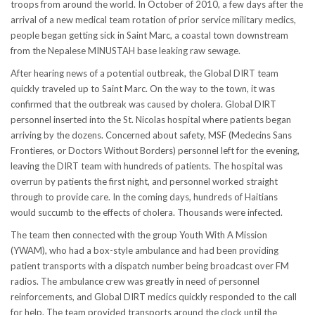
troops from around the world. In October of 2010, a few days after the
arrival of a new medical team rotation of prior service military medics,
people began getting sick in Saint Marc, a coastal town downstream
from the Nepalese MINUSTAH base leaking raw sewage.
After hearing news of a potential outbreak, the Global DIRT team
quickly traveled up to Saint Marc. On the way to the town, it was
confirmed that the outbreak was caused by cholera. Global DIRT
personnel inserted into the St. Nicolas hospital where patients began
arriving by the dozens. Concerned about safety, MSF (Medecins Sans
Frontieres, or Doctors Without Borders) personnel left for the evening,
leaving the DIRT team with hundreds of patients. The hospital was
overrun by patients the first night, and personnel worked straight
through to provide care. In the coming days, hundreds of Haitians
would succumb to the effects of cholera. Thousands were infected.
The team then connected with the group Youth With A Mission
(YWAM), who had a box-style ambulance and had been providing
patient transports with a dispatch number being broadcast over FM
radios. The ambulance crew was greatly in need of personnel
reinforcements, and Global DIRT medics quickly responded to the call
for help. The team provided transports around the clock until the