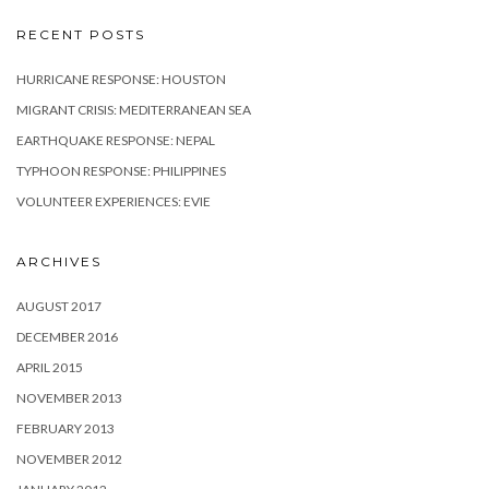
RECENT POSTS
HURRICANE RESPONSE: HOUSTON
MIGRANT CRISIS: MEDITERRANEAN SEA
EARTHQUAKE RESPONSE: NEPAL
TYPHOON RESPONSE: PHILIPPINES
VOLUNTEER EXPERIENCES: EVIE
ARCHIVES
AUGUST 2017
DECEMBER 2016
APRIL 2015
NOVEMBER 2013
FEBRUARY 2013
NOVEMBER 2012