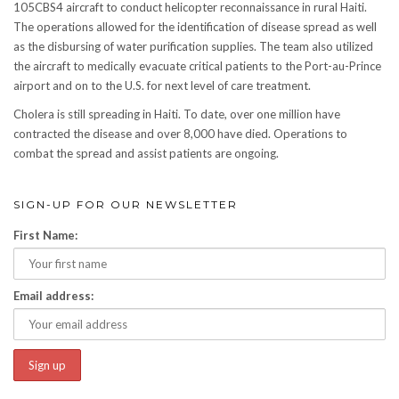
105CBS4 aircraft to conduct helicopter reconnaissance in rural Haiti.
The operations allowed for the identification of disease spread as well
as the disbursing of water purification supplies. The team also utilized
the aircraft to medically evacuate critical patients to the Port-au-Prince
airport and on to the U.S. for next level of care treatment.
Cholera is still spreading in Haiti. To date, over one million have
contracted the disease and over 8,000 have died. Operations to
combat the spread and assist patients are ongoing.
SIGN-UP FOR OUR NEWSLETTER
First Name:
Email address: