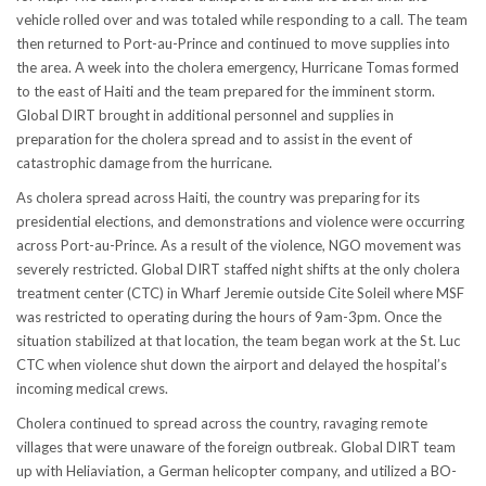
vehicle rolled over and was totaled while responding to a call. The team
then returned to Port-au-Prince and continued to move supplies into
the area. A week into the cholera emergency, Hurricane Tomas formed
to the east of Haiti and the team prepared for the imminent storm.
Global DIRT brought in additional personnel and supplies in
preparation for the cholera spread and to assist in the event of
catastrophic damage from the hurricane.
As cholera spread across Haiti, the country was preparing for its
presidential elections, and demonstrations and violence were occurring
across Port-au-Prince. As a result of the violence, NGO movement was
severely restricted. Global DIRT staffed night shifts at the only cholera
treatment center (CTC) in Wharf Jeremie outside Cite Soleil where MSF
was restricted to operating during the hours of 9am-3pm. Once the
situation stabilized at that location, the team began work at the St. Luc
CTC when violence shut down the airport and delayed the hospital’s
incoming medical crews.
Cholera continued to spread across the country, ravaging remote
villages that were unaware of the foreign outbreak. Global DIRT team
up with Heliaviation, a German helicopter company, and utilized a BO-