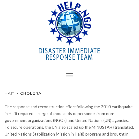
Toggle
Navigation
HAITI - CHOLERA
The response and reconstruction effort following the 2010 earthquake
in Haiti required a surge of thousands of personnel from non-
government organizations (NGOs) and United Nations (UN) agencies.
To secure operations, the UN also scaled up the MINUSTAH (translated,
United Nations Stabilization Mission in Haiti) program and brought in