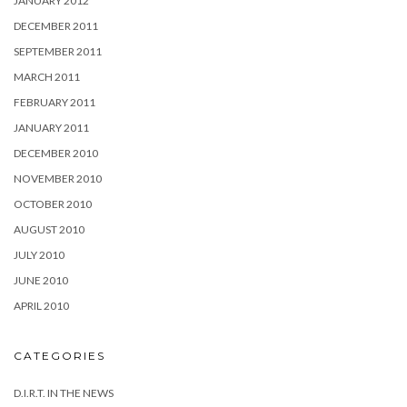
JANUARY 2012
DECEMBER 2011
SEPTEMBER 2011
MARCH 2011
FEBRUARY 2011
JANUARY 2011
DECEMBER 2010
NOVEMBER 2010
OCTOBER 2010
AUGUST 2010
JULY 2010
JUNE 2010
APRIL 2010
CATEGORIES
D.I.R.T. IN THE NEWS