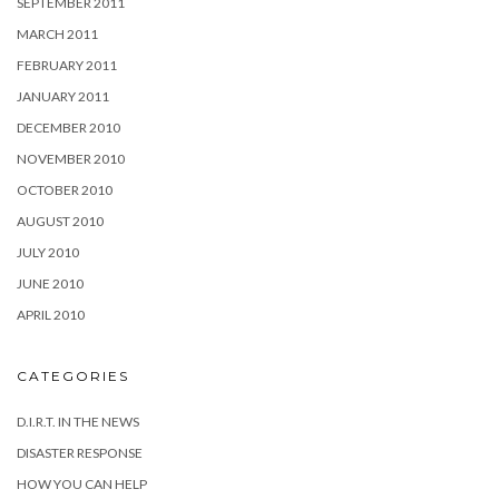
SEPTEMBER 2011
MARCH 2011
FEBRUARY 2011
JANUARY 2011
DECEMBER 2010
NOVEMBER 2010
OCTOBER 2010
AUGUST 2010
JULY 2010
JUNE 2010
APRIL 2010
CATEGORIES
D.I.R.T. IN THE NEWS
DISASTER RESPONSE
HOW YOU CAN HELP