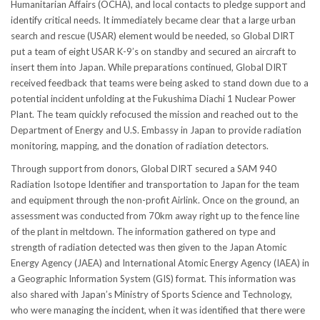
Humanitarian Affairs (OCHA), and local contacts to pledge support and
identify critical needs. It immediately became clear that a large urban
search and rescue (USAR) element would be needed, so Global DIRT
put a team of eight USAR K-9’s on standby and secured an aircraft to
insert them into Japan. While preparations continued, Global DIRT
received feedback that teams were being asked to stand down due to a
potential incident unfolding at the Fukushima Diachi 1 Nuclear Power
Plant. The team quickly refocused the mission and reached out to the
Department of Energy and U.S. Embassy in Japan to provide radiation
monitoring, mapping, and the donation of radiation detectors.
Through support from donors, Global DIRT secured a SAM 940
Radiation Isotope Identifier and transportation to Japan for the team
and equipment through the non-profit Airlink. Once on the ground, an
assessment was conducted from 70km away right up to the fence line
of the plant in meltdown. The information gathered on type and
strength of radiation detected was then given to the Japan Atomic
Energy Agency (JAEA) and International Atomic Energy Agency (IAEA) in
a Geographic Information System (GIS) format. This information was
also shared with Japan’s Ministry of Sports Science and Technology,
who were managing the incident, when it was identified that there were