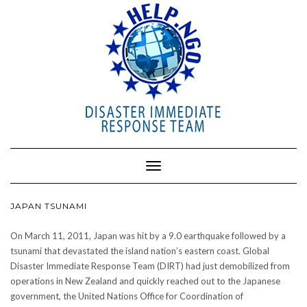
Toggle
Navigation
JAPAN TSUNAMI
On March 11, 2011, Japan was hit by a 9.0 earthquake followed by a
tsunami that devastated the island nation’s eastern coast. Global
Disaster Immediate Response Team (DIRT) had just demobilized from
operations in New Zealand and quickly reached out to the Japanese
government, the United Nations Office for Coordination of