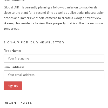
Global DIRT is currently planning a follow-up mission to map levels
close to the plant for a second time as well as utilize aerial photography
drones and Immersive Media cameras to create a Google Street View-
like map for residents to view their property that is still in the exclusion
zone areas.
SIGN-UP FOR OUR NEWSLETTER
First Name:
Email address:
RECENT POSTS