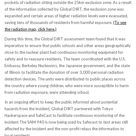
pockets of radiation sitting outside the 25km exclusion zone. As a result
of the information collected by Global DIRT, the exclusion zone was
expanded and certain areas of higher radiation levels were evacuated,
saving tens of thousands of residents from harmful exposure.
(To see
the radiation map, click here.)
During this time, the Global DIRT assessment team found that it was
imperative to ensure that public schools and other areas geographically
close to the nuclear plant had continuous monitoring equipment for
safety and to reassure residents. The team coordinated with the U.S.
Embassy, Berkeley Nucleonics, the Japanese government, and the state
of Illinois to facilitate the donation of over 3,000 personal radiation
detection devices. The units were distributed to public places across
the country where young children, who were more susceptible to harm
from radiation exposure, were attending school.
In an ongoing effort to keep the public informed about potential
hazards from the incident, Global DIRT partnered with Tokyo
Hackerspace and SafeCast to facilitate continuous monitoring of the
incident The SAM 940 is now being used by Safecast to test areas still
affected by the incident and the non-profit relays the information to
local residents.