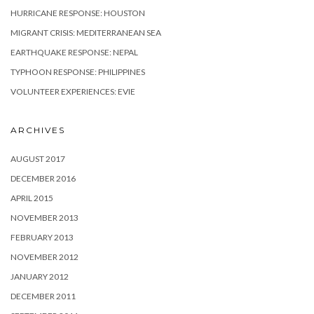
HURRICANE RESPONSE: HOUSTON
MIGRANT CRISIS: MEDITERRANEAN SEA
EARTHQUAKE RESPONSE: NEPAL
TYPHOON RESPONSE: PHILIPPINES
VOLUNTEER EXPERIENCES: EVIE
ARCHIVES
AUGUST 2017
DECEMBER 2016
APRIL 2015
NOVEMBER 2013
FEBRUARY 2013
NOVEMBER 2012
JANUARY 2012
DECEMBER 2011